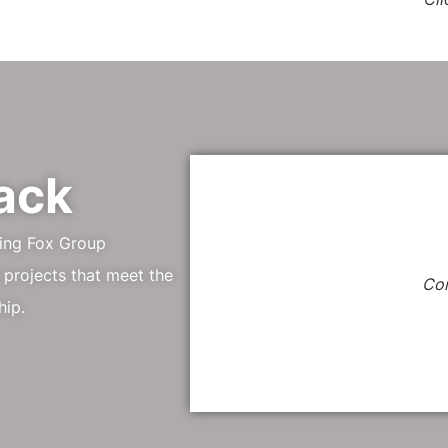
ack
ping Fox Group
 projects that meet the
Co
hip.