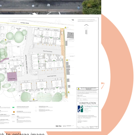
ck to enlarge image