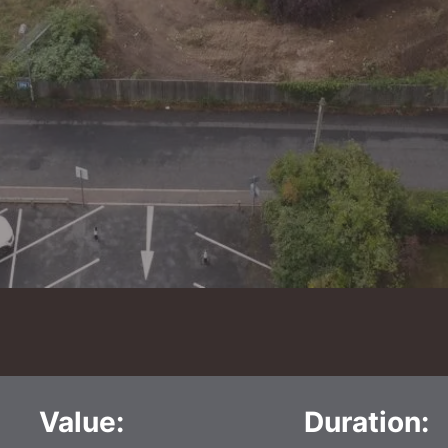
Value:
Duration: