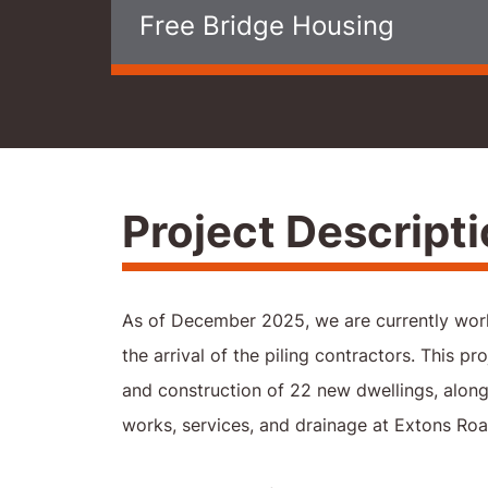
Free Bridge Housing
Project Descript
As of December 2025, we are currently work
the arrival of the piling contractors. This pro
and construction of 22 new dwellings, along 
works, services, and drainage at Extons Road