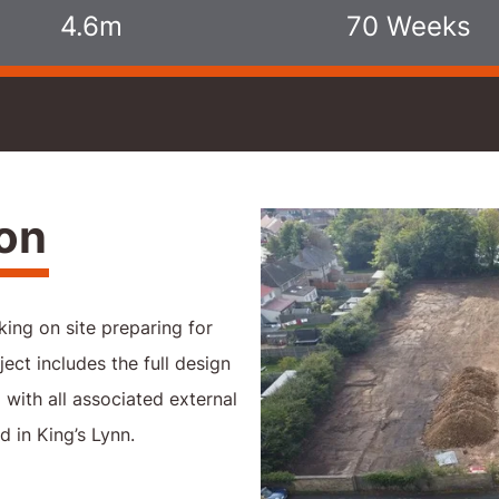
4.6m
70 Weeks
ion
ing on site preparing for
ject includes the full design
with all associated external
 in King’s Lynn.