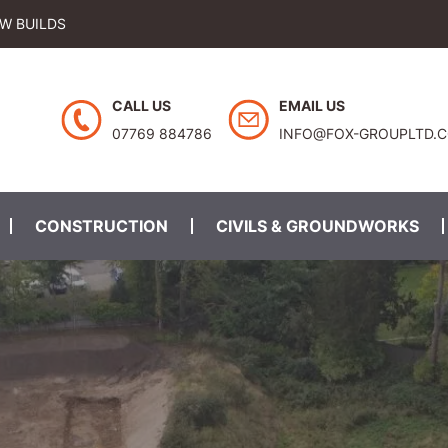
EW BUILDS
CALL US
EMAIL US
07769 884786
INFO@FOX-GROUPLTD.
CONSTRUCTION
CIVILS & GROUNDWORKS