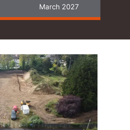
March 2027