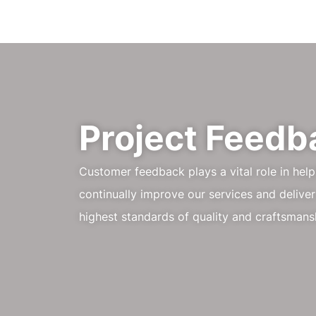
Project Feedb
Customer feedback plays a vital role in hel
continually improve our services and deliver
highest standards of quality and craftsmans