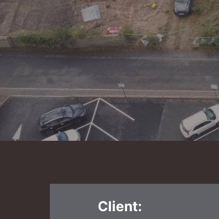
Client: